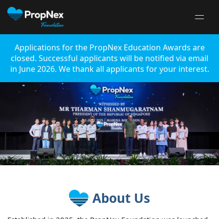
Applications for the PropNex Education Awards are
closed. Successful applicants will be notified via email
in June 2026. We thank all applicants for your interest.
About Us