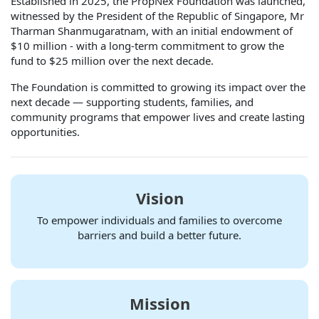
Established in 2025, the PropNex Foundation was launched,
witnessed by the President of the Republic of Singapore, Mr
Tharman Shanmugaratnam, with an initial endowment of
$10 million - with a long-term commitment to grow the
fund to $25 million over the next decade.
The Foundation is committed to growing its impact over the
next decade — supporting students, families, and
community programs that empower lives and create lasting
opportunities.
Vision
To empower individuals and families to overcome
barriers and build a better future.
Mission